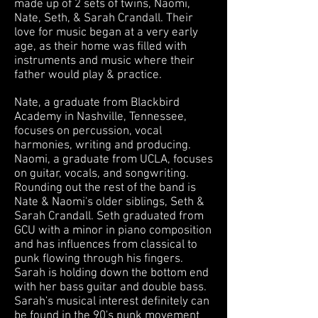
made up of 2 sets of twins, Naomi,
Nate, Seth, & Sarah Crandall. Their
love for music began at a very early
age, as their home was filled with
instruments and music where
their
father would play & practice.
Nate, a graduate from Blackbird
Academy in Nashville, Tennessee,
focuses on percussion, vocal
harmonies, writing and producing.
Naomi, a graduate from UCLA, focuses
on guitar, vocals, and songwriting.
Rounding out the rest of the band is
Nate & Naomi's older siblings, Seth &
Sarah Crandall. Seth graduated from
GCU with a minor in piano composition
and has influences from classical to
punk flowing through his fingers.
Sarah is holding down the bottom end
with her bass guitar and double bass.
Sarah's musical interest definitely can
be found in the 90's punk movement