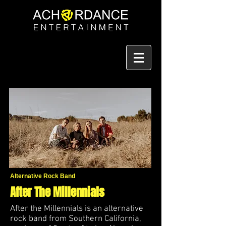
Alternative Rock Band
After The Millennials
After the Millennials is an alternative
rock band from Southern California,