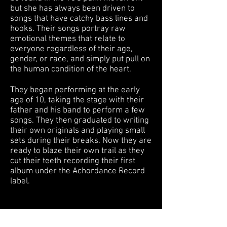
but she has always been driven to
songs that have catchy bass lines and
hooks. Their songs portray raw
emotional themes that relate to
everyone regardless of their age,
gender, or race, and simply put pull on
the human condition of the heart.
They began performing at the early
age of 10, taking the stage with their
father and his band to perform a few
songs. They then graduated to writing
their own originals and playing small
sets during their breaks. Now they are
ready to blaze their own trail as they
cut their teeth recording their first
album under the Achordance Record
label.