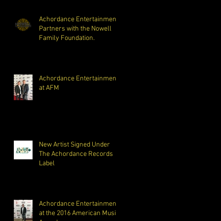
Opiat
Achordance Entertainment
Partners with the Nowell
Family Foundation.
Achordance Entertainment
at AFM
New Artist Signed Under
The Achordance Records
Label
Achordance Entertainment
at the 2016 American Music