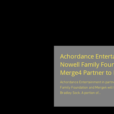
Achordance Entert
Nowell Family Fou
Merge4 Partner to
for Opiat
Achordance Entertainment in partne
Family Foundation and Merge4 will 
Bradley Sock. A portion of...