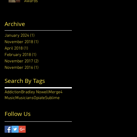
Awards
Archive
January 2024
(1)
1 post
November 2018
(1)
1 post
April 2018
(1)
1 post
February 2018
(1)
1 post
November 2017
(2)
2 posts
November 2016
(1)
1 post
Search By Tags
Addiction
Bradley Nowell
Merge4
Music
Musicians
Opiate
Sublime
Follow Us