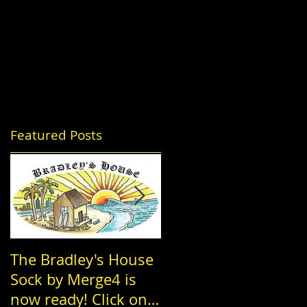
Featured Posts
The Bradley's House
Achordance
Sock by Merge4 is
Entertainment, The
now ready! Click on
Nowell Family