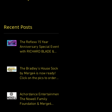
the pics to order
Foundation &
your pair today. All
Merge4 Partner to
Raise Money for
Opiat
Recent Posts
The Reflexx 15 Year
Anniversary Special Event
with RICHARD BLADE &
Friends
The Bradley's House Sock
by Merge4 is now ready!
Click on the pics to order
your pair today. All
Achordance Entertainment,
The Nowell Family
Foundation & Merge4
Partner to Raise Money for