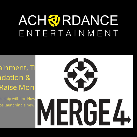
ainment, The
ndation &
 Raise Money
rship with the Nowell
be launching a new