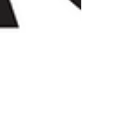
Achordance Entertainment,